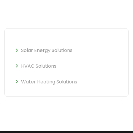
Solar Energy Solutions
HVAC Solutions
Water Heating Solutions