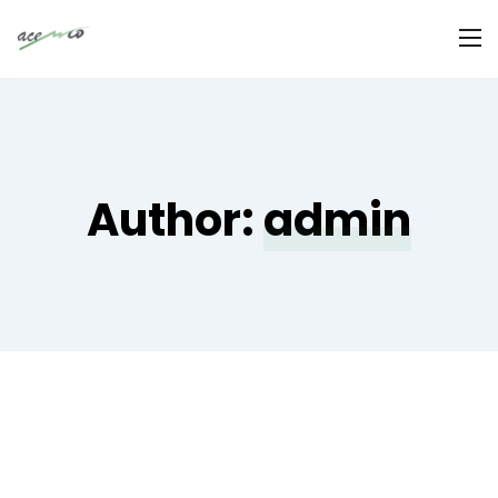
Author:
admin