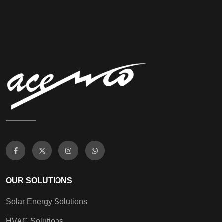
OUR SOLUTIONS
Solar Energy Solutions
HVAC Solutions