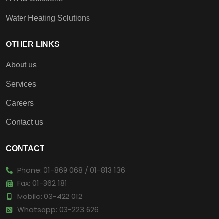
Water Heating Solutions
OTHER LINKS
About us
Services
Careers
Contact us
CONTACT
Phone: 01-869 068 / 01-813 136
Fax: 01-862 181
Mobile: 03-422 012
Whatsapp: 03-223 626