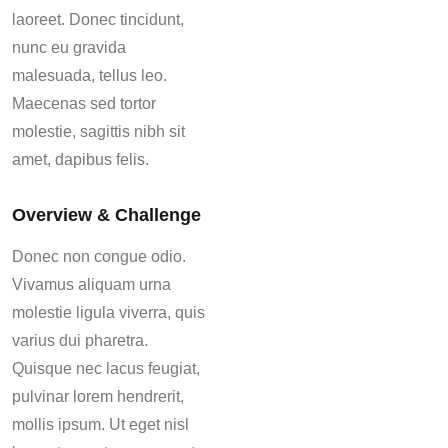
laoreet. Donec tincidunt,
nunc eu gravida
malesuada, tellus leo.
Maecenas sed tortor
molestie, sagittis nibh sit
amet, dapibus felis.
Overview & Challenge
Donec non congue odio.
Vivamus aliquam urna
molestie ligula viverra, quis
varius dui pharetra.
Quisque nec lacus feugiat,
pulvinar lorem hendrerit,
mollis ipsum. Ut eget nisl