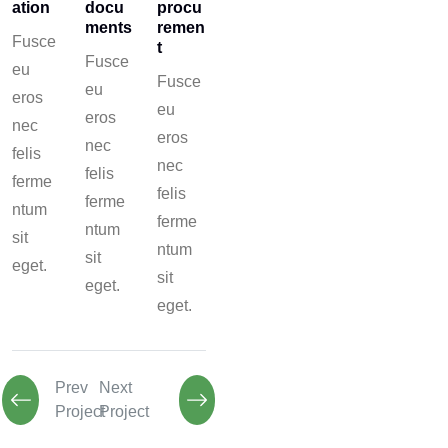
ation
docu
procu
ments
remen
Fusce
t
Fusce
eu
Fusce
eu
eros
eu
eros
nec
eros
nec
felis
nec
felis
ferme
felis
ferme
ntum
ferme
ntum
sit
ntum
sit
eget.
sit
eget.
eget.
Prev
Next
Project
Project