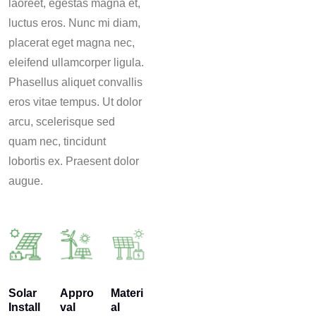
laoreet, egestas magna et,
luctus eros. Nunc mi diam,
placerat eget magna nec,
eleifend ullamcorper ligula.
Phasellus aliquet convallis
eros vitae tempus. Ut dolor
arcu, scelerisque sed
quam nec, tincidunt
lobortis ex. Praesent dolor
augue.
Solar
Appro
Materi
Install
val
al