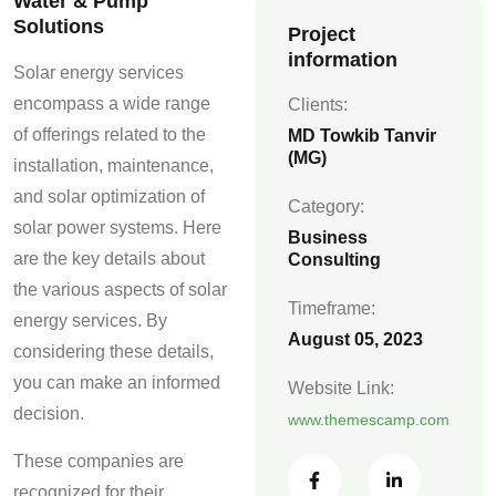
Water & Pump
Solutions
Project
information
Solar energy services
encompass a wide range
Clients:
of offerings related to the
MD Towkib Tanvir
(MG)
installation, maintenance,
and solar optimization of
Category:
solar power systems. Here
Business
are the key details about
Consulting
the various aspects of solar
Timeframe:
energy services. By
August 05, 2023
considering these details,
you can make an informed
Website Link:
decision.
www.themescamp.com
These companies are
recognized for their