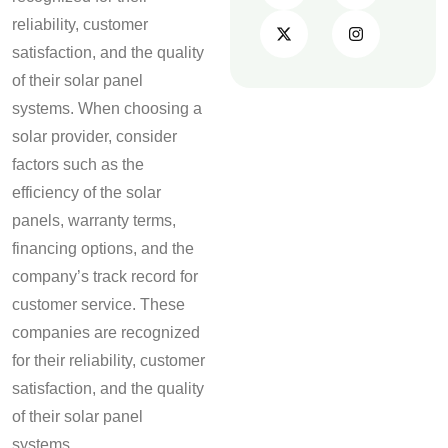
reliability, customer
satisfaction, and the quality
of their solar panel
systems. When choosing a
solar provider, consider
factors such as the
efficiency of the solar
panels, warranty terms,
financing options, and the
company’s track record for
customer service. These
companies are recognized
for their reliability, customer
satisfaction, and the quality
of their solar panel
systems.