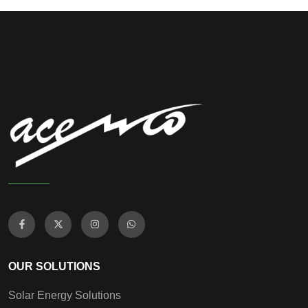
OUR SOLUTIONS
Solar Energy Solutions