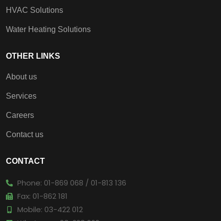
HVAC Solutions
Water Heating Solutions
OTHER LINKS
About us
Services
Careers
Contact us
CONTACT
Phone: 01-869 068 / 01-813 136
Fax: 01-862 181
Mobile: 03-422 012