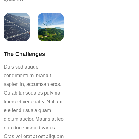
The Challenges
Duis sed augue
condimentum, blandit
sapien in, accumsan eros.
Curabitur sodales pulvinar
libero et venenatis. Nullam
eleifend risus a quam
dictum auctor. Mauris at leo
non dui euismod varius.
Cras vel erat at est aliquam