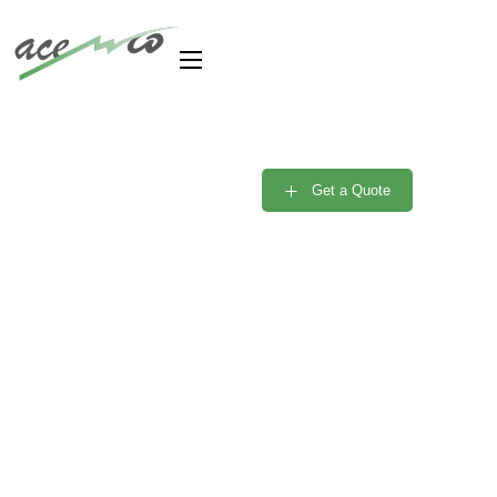
Are you need Support
Engineer? Free
Get a Quote
Consultant
Portfolio Single