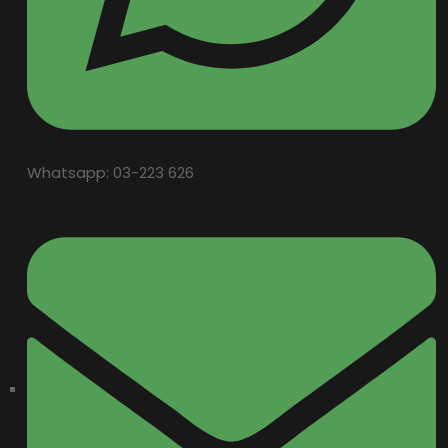
Whatsapp: 03-223 626