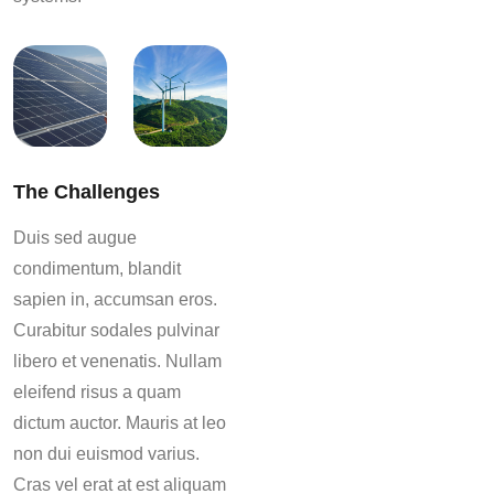
The Challenges
Duis sed augue
condimentum, blandit
sapien in, accumsan eros.
Curabitur sodales pulvinar
libero et venenatis. Nullam
eleifend risus a quam
dictum auctor. Mauris at leo
non dui euismod varius.
Cras vel erat at est aliquam