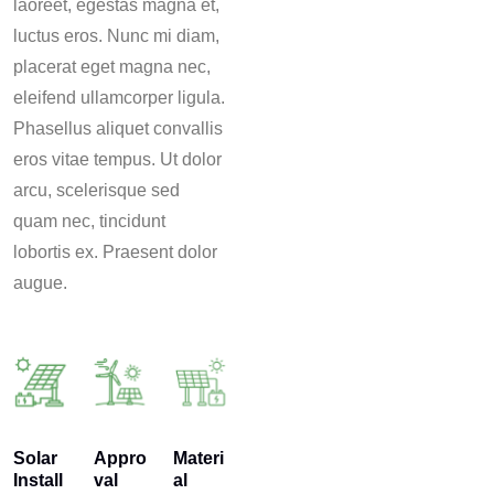
laoreet, egestas magna et,
luctus eros. Nunc mi diam,
placerat eget magna nec,
eleifend ullamcorper ligula.
Phasellus aliquet convallis
eros vitae tempus. Ut dolor
arcu, scelerisque sed
quam nec, tincidunt
lobortis ex. Praesent dolor
augue.
Solar
Appro
Materi
Install
val
al