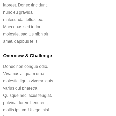
laoreet. Donec tincidunt,
nunc eu gravida
malesuada, tellus leo.
Maecenas sed tortor
molestie, sagittis nibh sit
amet, dapibus felis.
Overview & Challenge
Donec non congue odio.
Vivamus aliquam urna
molestie ligula viverra, quis
varius dui pharetra.
Quisque nec lacus feugiat,
pulvinar lorem hendrerit,
mollis ipsum. Ut eget nisl