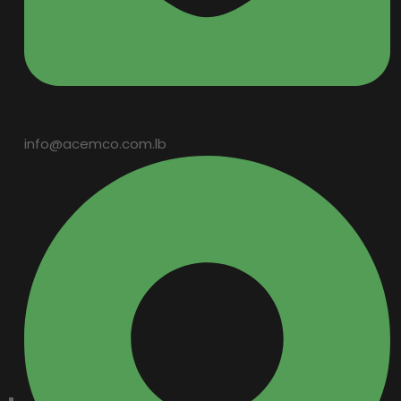
info@acemco.com.lb