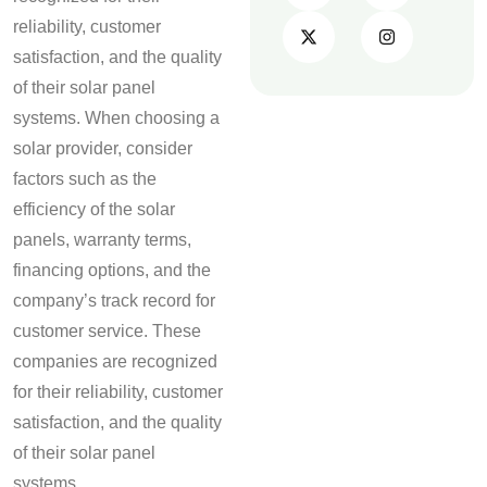
reliability, customer
satisfaction, and the quality
of their solar panel
systems. When choosing a
solar provider, consider
factors such as the
efficiency of the solar
panels, warranty terms,
financing options, and the
company’s track record for
customer service. These
companies are recognized
for their reliability, customer
satisfaction, and the quality
of their solar panel
systems.