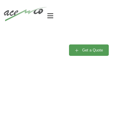
Are you need Support
Engineer? Free
Get a Quote
Consultant
Portfolio Single