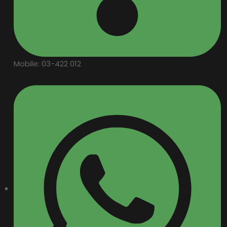
Mobile: 03-422 012