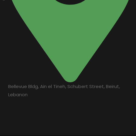
Bellevue Bldg, Ain el Tineh, Schubert Street, Beirut,
Lebanon