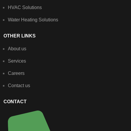
HVAC Solutions
Water Heating Solutions
OTHER LINKS
About us
Services
Careers
Contact us
CONTACT