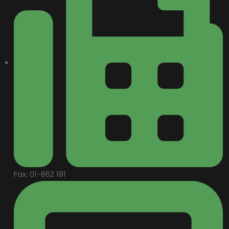
Fax: 01-862 181