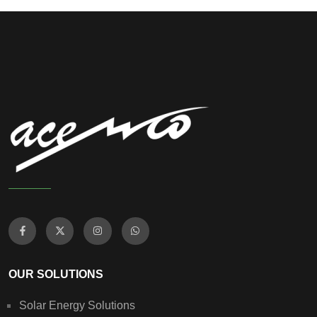
OUR SOLUTIONS
Solar Energy Solutions