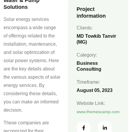
Water & Pump
Solutions
Project
information
Solar energy services
encompass a wide range
Clients:
of offerings related to the
MD Towkib Tanvir
(MG)
installation, maintenance,
and solar optimization of
Category:
solar power systems. Here
Business
are the key details about
Consulting
the various aspects of solar
Timeframe:
energy services. By
August 05, 2023
considering these details,
you can make an informed
Website Link:
decision.
www.themescamp.com
These companies are
recognized for their