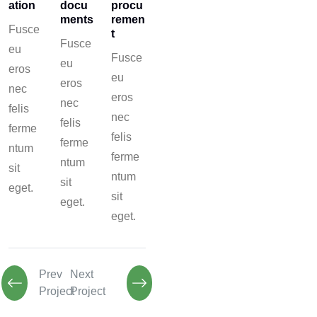
ation
docu
procu
ments
remen
Fusce
t
Fusce
eu
Fusce
eu
eros
eu
eros
nec
eros
nec
felis
nec
felis
ferme
felis
ferme
ntum
ferme
ntum
sit
ntum
sit
eget.
sit
eget.
eget.
Prev
Next
Project
Project