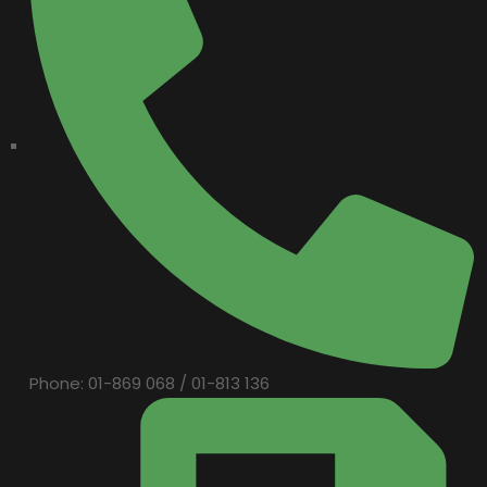
Phone: 01-869 068 / 01-813 136