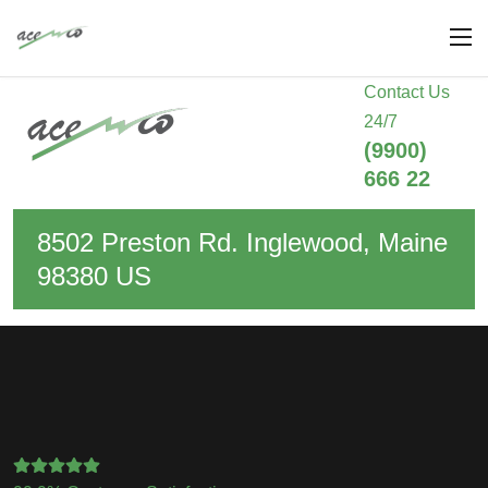
Contact Us
24/7
(9900)
666 22
8502 Preston Rd. Inglewood, Maine
98380 US