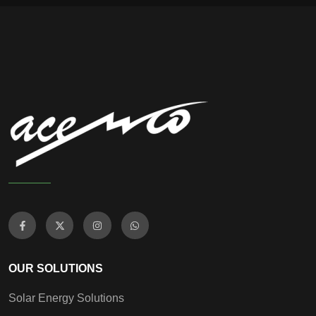
OUR SOLUTIONS
Solar Energy Solutions