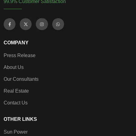
99.9% Customer Satisfaction
COMPANY
Press Release
About Us
Our Consultants
Real Estate
Contact Us
OTHER LINKS
Sun Power