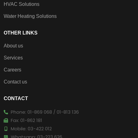
HVAC Solutions
Water Heating Solutions
OTHER LINKS
About us
Services
Careers
Contact us
CONTACT
Phone: 01-869 068 / 01-813 136
Fax: 01-862 181
Mobile: 03-422 012
Whatsapp: 03-223 626