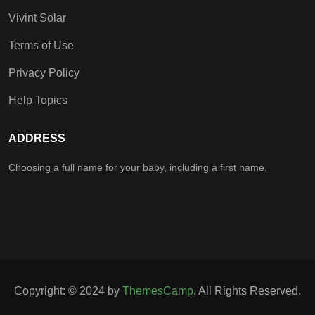
Vivint Solar
Terms of Use
Privacy Policy
Help Topics
ADDRESS
Choosing a full name for your baby, including a first name.
Copyright: © 2024 by
ThemesCamp
. All Rights Reserved.