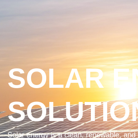
SOLAR E
SOLUTIO
Solar energy is a clean, renewable, and 