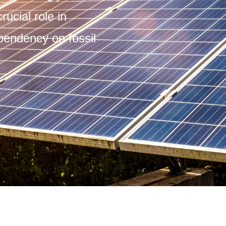
rucial role in
pendency on fossil