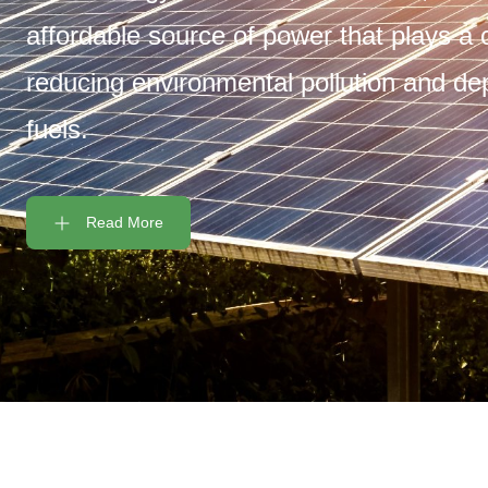
affordable source of power that plays a c
reducing environmental pollution and de
fuels.
Read More