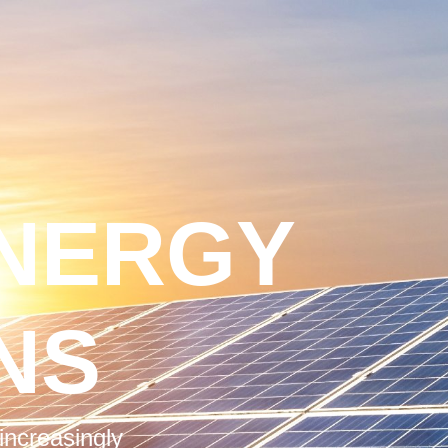
NERGY
NS
increasingly