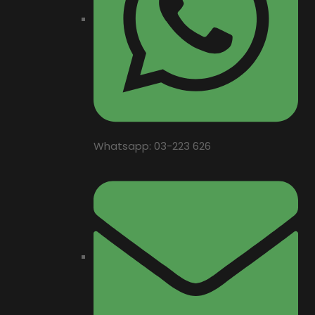
Whatsapp: 03-223 626