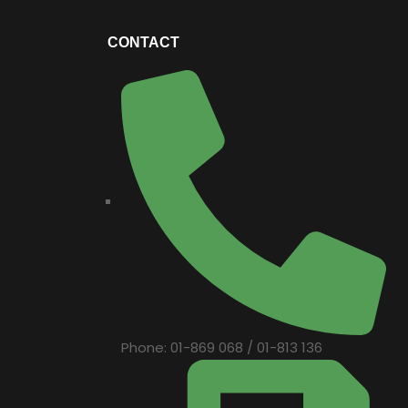
CONTACT
Phone: 01-869 068 / 01-813 136