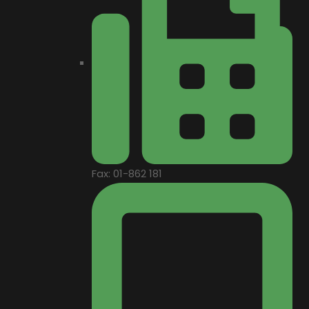
Fax: 01-862 181