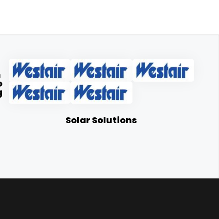
n
o
g
Solar Solutions