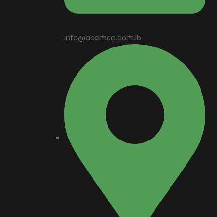
info@acemco.com.lb