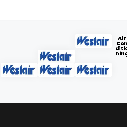
Air
Co
diti
nin