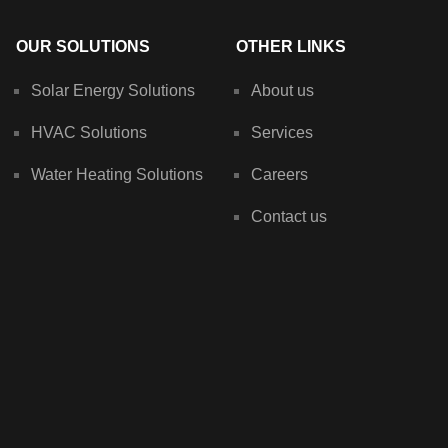
OUR SOLUTIONS
OTHER LINKS
Solar Energy Solutions
About us
HVAC Solutions
Services
Water Heating Solutions
Careers
Contact us