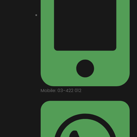
Mobile: 03-422 012