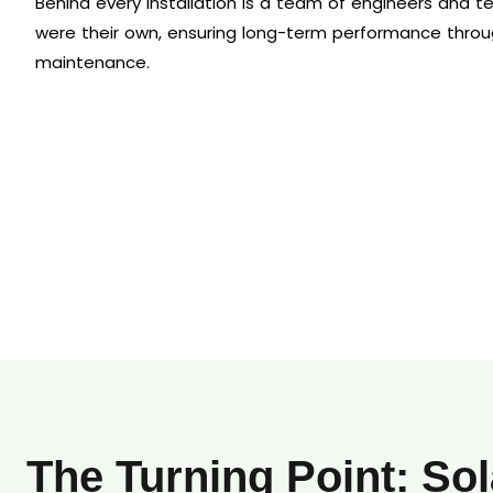
Behind every installation is a team of engineers and tec
were their own, ensuring long-term performance throu
maintenance.
The Turning Point: Sol