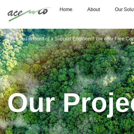
Home
About
Our Solu
Are you in need of a Support Engineer? We offer Free Co
Our Proje