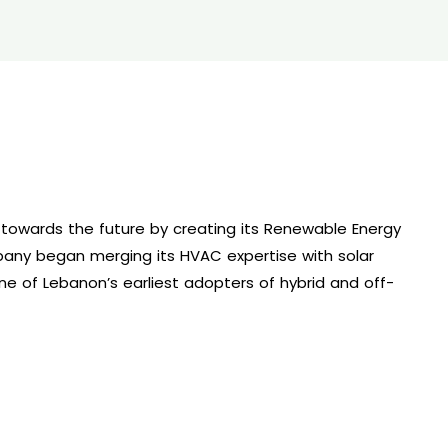
 towards the future by creating its Renewable Energy
any began merging its HVAC expertise with solar
e of Lebanon’s earliest adopters of hybrid and off-