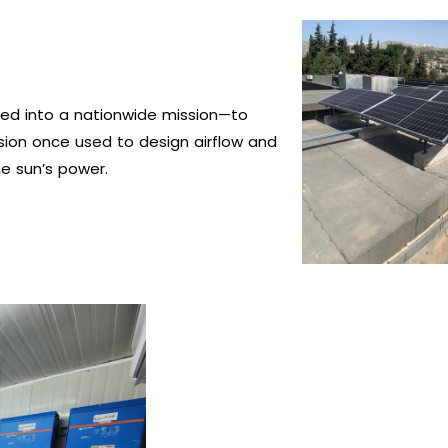
ed into a nationwide mission—to
ision once used to design airflow and
e sun’s power.