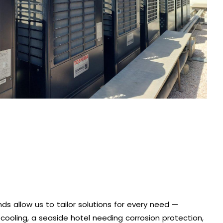
ds allow us to tailor solutions for every need —
 cooling, a seaside hotel needing corrosion protection,