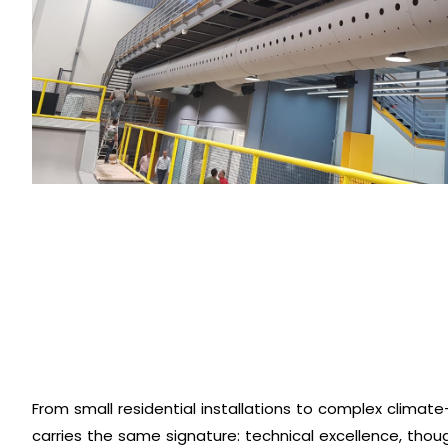
From small residential installations to complex climate-
carries the same signature: technical excellence, thou