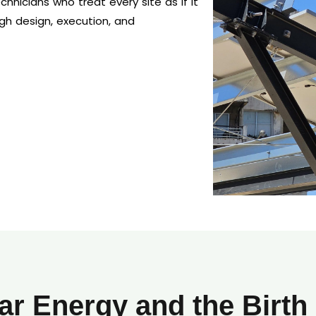
hnicians who treat every site as if it
gh design, execution, and
ar Energy and the Birth