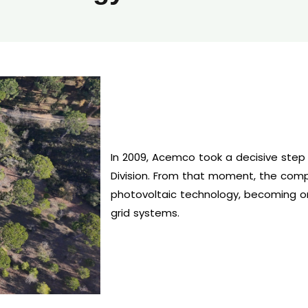
In 2009, Acemco took a decisive step
Division. From that moment, the comp
photovoltaic technology, becoming on
grid systems.