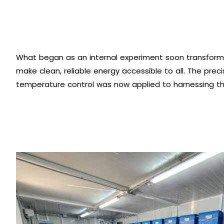
What began as an internal experiment soon transform
make clean, reliable energy accessible to all. The prec
temperature control was now applied to harnessing th