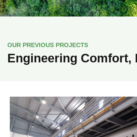
OUR PREVIOUS PROJECTS
Engineering Comfort, 