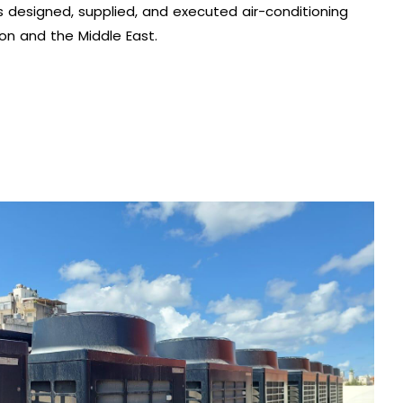
 designed, supplied, and executed air-conditioning
on and the Middle East.