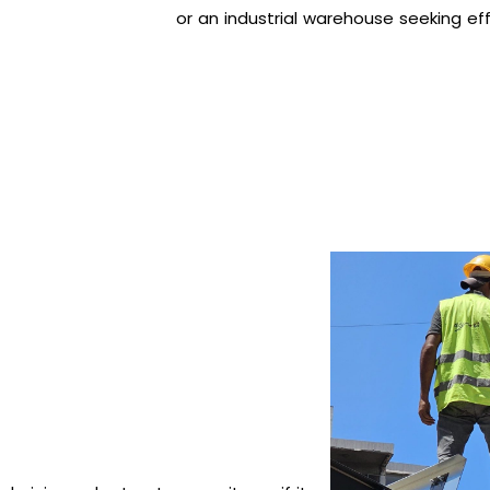
or an industrial warehouse seeking effi