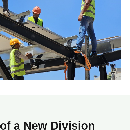
 of a New Division