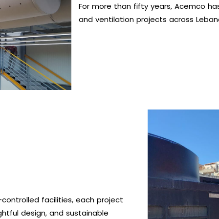
For more than fifty years, Acemco has
and ventilation projects across Leban
controlled facilities, each project
ghtful design, and sustainable