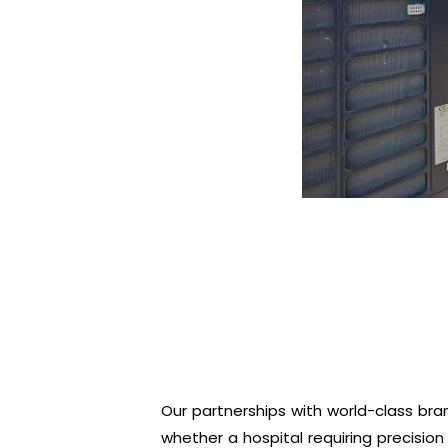
Our partnerships with world-class bran
whether a hospital requiring precision