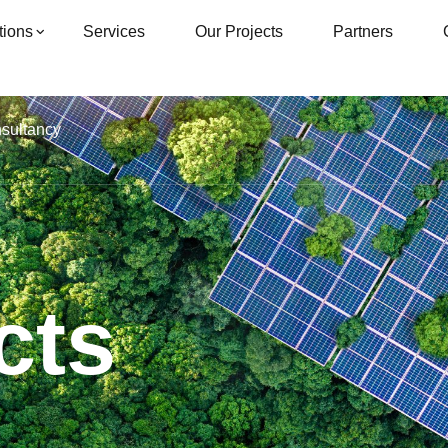
tions
Services
Our Projects
Partners
nsultancy
cts