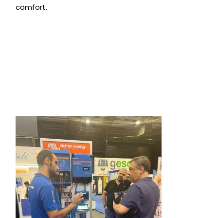
comfort.