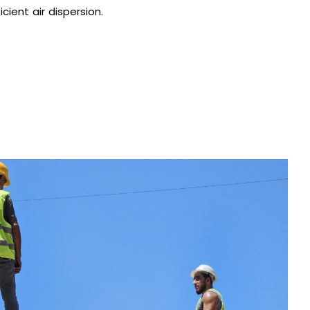
cient air dispersion.