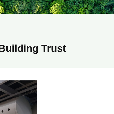
Building Trust