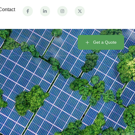
Contact
Get a Quote