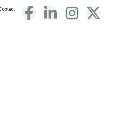
Contact