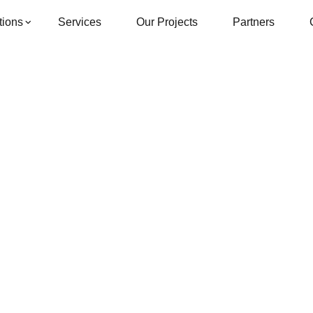
tions
Services
Our Projects
Partners