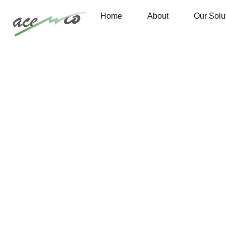
Home
About
Our Solu