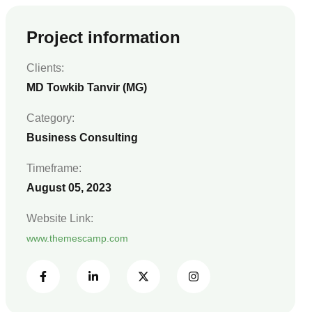
Project information
Clients:
MD Towkib Tanvir (MG)
Category:
Business Consulting
Timeframe:
August 05, 2023
Website Link:
www.themescamp.com