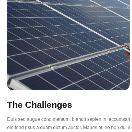
The Challenges
Duis sed augue condimentum, blandit sapien in, accumsan er
eleifend risus a quam dictum auctor. Mauris at leo non dui e