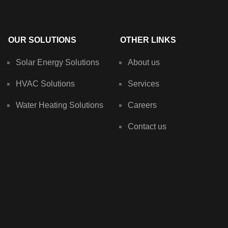
OUR SOLUTIONS
OTHER LINKS
Solar Energy Solutions
About us
HVAC Solutions
Services
Water Heating Solutions
Careers
Contact us