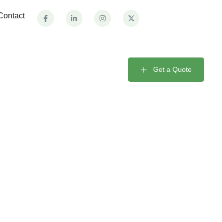
Contact
Get a Quote