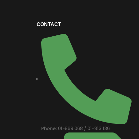
CONTACT
Phone: 01-869 068 / 01-813 136