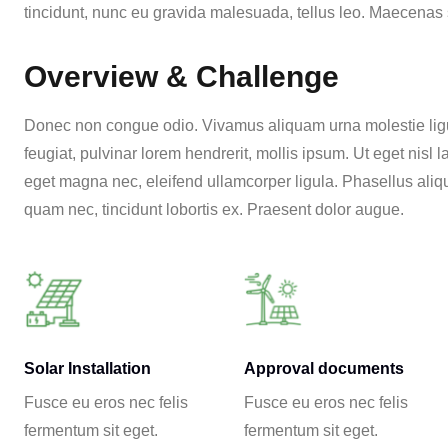
tincidunt, nunc eu gravida malesuada, tellus leo. Maecenas se
Overview & Challenge
Donec non congue odio. Vivamus aliquam urna molestie ligul
feugiat, pulvinar lorem hendrerit, mollis ipsum. Ut eget nisl
eget magna nec, eleifend ullamcorper ligula. Phasellus aliqu
quam nec, tincidunt lobortis ex. Praesent dolor augue.
Solar Installation
Approval documents
Fusce eu eros nec felis
Fusce eu eros nec felis
fermentum sit eget.
fermentum sit eget.