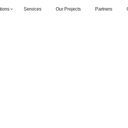
tions
Services
Our Projects
Partners
Single