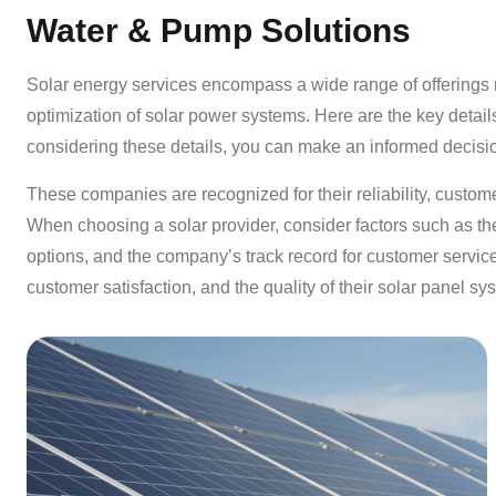
Water & Pump Solutions
Solar energy services encompass a wide range of offerings re
optimization of solar power systems. Here are the key detail
considering these details, you can make an informed decisi
These companies are recognized for their reliability, customer
When choosing a solar provider, consider factors such as the 
options, and the company’s track record for customer service
customer satisfaction, and the quality of their solar panel sy