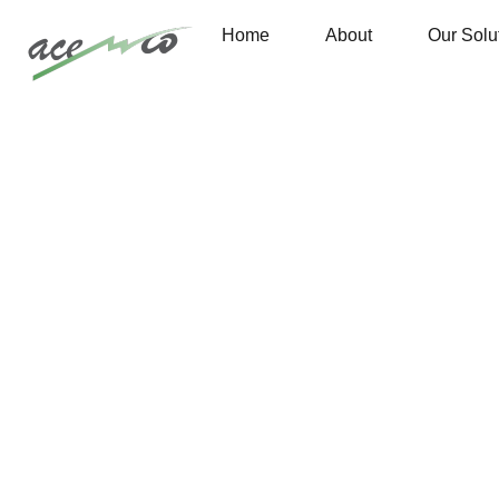
Home
About
Our Solu
Are you need Support Engineer? Free Consultant
Portfolio 