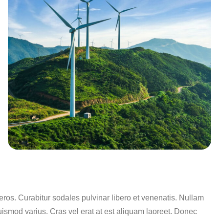
os. Curabitur sodales pulvinar libero et venenatis. Nullam
uismod varius. Cras vel erat at est aliquam laoreet. Donec