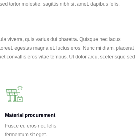
d tortor molestie, sagittis nibh sit amet, dapibus felis.
a viverra, quis varius dui pharetra. Quisque nec lacus
 laoreet, egestas magna et, luctus eros. Nunc mi diam, placerat
et convallis eros vitae tempus. Ut dolor arcu, scelerisque sed
Material procurement
Fusce eu eros nec felis
fermentum sit eget.