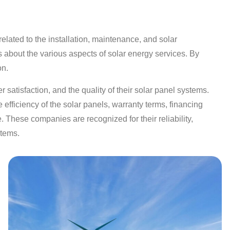
lated to the installation, maintenance, and solar
s about the various aspects of solar energy services. By
on.
 satisfaction, and the quality of their solar panel systems.
efficiency of the solar panels, warranty terms, financing
. These companies are recognized for their reliability,
stems.