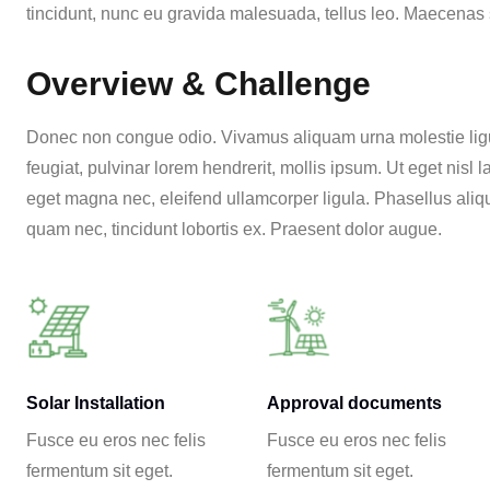
tincidunt, nunc eu gravida malesuada, tellus leo. Maecenas se
Overview & Challenge
Donec non congue odio. Vivamus aliquam urna molestie ligul
feugiat, pulvinar lorem hendrerit, mollis ipsum. Ut eget nisl
eget magna nec, eleifend ullamcorper ligula. Phasellus aliqu
quam nec, tincidunt lobortis ex. Praesent dolor augue.
Solar Installation
Approval documents
Fusce eu eros nec felis
Fusce eu eros nec felis
fermentum sit eget.
fermentum sit eget.