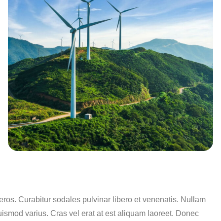
os. Curabitur sodales pulvinar libero et venenatis. Nullam
uismod varius. Cras vel erat at est aliquam laoreet. Donec