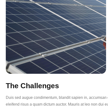
The Challenges
Duis sed augue condimentum, blandit sapien in, accumsan er
eleifend risus a quam dictum auctor. Mauris at leo non dui e