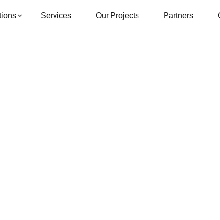
tions
Services
Our Projects
Partners
Single