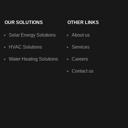
OUR SOLUTIONS
OTHER LINKS
Solar Energy Solutions
About us
HVAC Solutions
Services
Water Heating Solutions
Careers
Contact us