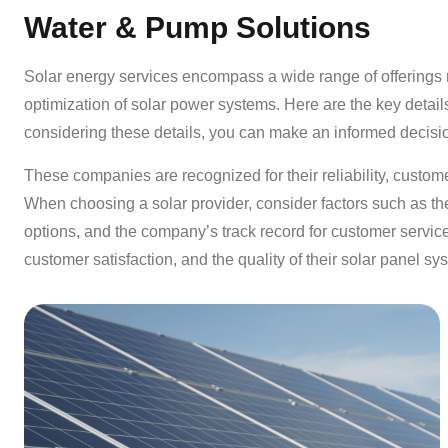
Water & Pump Solutions
Solar energy services encompass a wide range of offerings re
optimization of solar power systems. Here are the key detail
considering these details, you can make an informed decisi
These companies are recognized for their reliability, customer
When choosing a solar provider, consider factors such as the 
options, and the company’s track record for customer service
customer satisfaction, and the quality of their solar panel sy