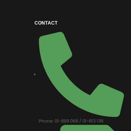
CONTACT
Phone: 01-869 068 / 01-813 136