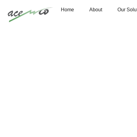
Home
About
Our Solu
Are you need Support Engineer? Free Consultant
Portfolio 