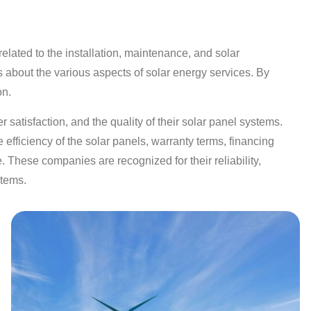
lated to the installation, maintenance, and solar
s about the various aspects of solar energy services. By
on.
 satisfaction, and the quality of their solar panel systems.
efficiency of the solar panels, warranty terms, financing
. These companies are recognized for their reliability,
stems.