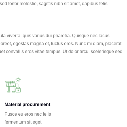
d tortor molestie, sagittis nibh sit amet, dapibus felis.
a viverra, quis varius dui pharetra. Quisque nec lacus
 laoreet, egestas magna et, luctus eros. Nunc mi diam, placerat
et convallis eros vitae tempus. Ut dolor arcu, scelerisque sed
Material procurement
Fusce eu eros nec felis
fermentum sit eget.