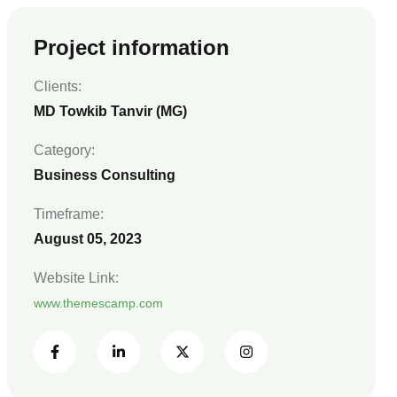
Project information
Clients:
MD Towkib Tanvir (MG)
Category:
Business Consulting
Timeframe:
August 05, 2023
Website Link:
www.themescamp.com