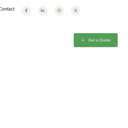
Contact
Get a Quote