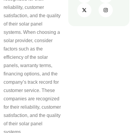
reliability, customer
satisfaction, and the quality
of their solar panel
systems. When choosing a
solar provider, consider
factors such as the
efficiency of the solar
panels, warranty terms,
financing options, and the
company’s track record for
customer service. These
companies are recognized
for their reliability, customer
satisfaction, and the quality
of their solar panel
systems.