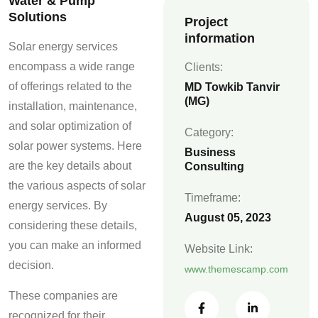
Water & Pump
Solutions
Project
information
Solar energy services
encompass a wide range
Clients:
of offerings related to the
MD Towkib Tanvir
(MG)
installation, maintenance,
and solar optimization of
Category:
solar power systems. Here
Business
are the key details about
Consulting
the various aspects of solar
Timeframe:
energy services. By
August 05, 2023
considering these details,
you can make an informed
Website Link:
decision.
www.themescamp.com
These companies are
recognized for their