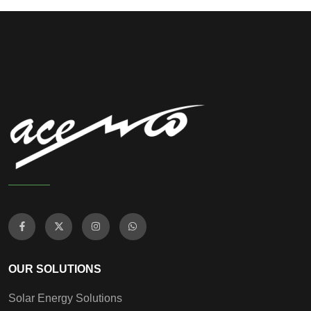
OUR SOLUTIONS
Solar Energy Solutions