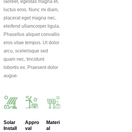
laoreet, egestas magna et,
luctus eros. Nunc mi diam,
placerat eget magna nec,
eleifend ullamcorper ligula.
Phasellus aliquet convallis
eros vitae tempus. Ut dolor
arcu, scelerisque sed
quam nec, tincidunt
lobortis ex. Praesent dolor
augue.
Solar
Appro
Materi
Install
val
al