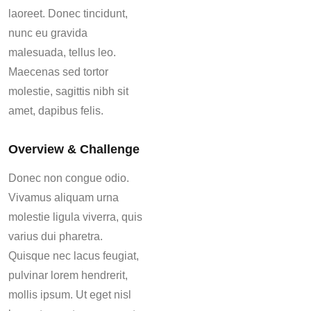
laoreet. Donec tincidunt,
nunc eu gravida
malesuada, tellus leo.
Maecenas sed tortor
molestie, sagittis nibh sit
amet, dapibus felis.
Overview & Challenge
Donec non congue odio.
Vivamus aliquam urna
molestie ligula viverra, quis
varius dui pharetra.
Quisque nec lacus feugiat,
pulvinar lorem hendrerit,
mollis ipsum. Ut eget nisl