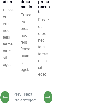
ation
docu
procu
ments
remen
Fusce
t
Fusce
eu
Fusce
eu
eros
eu
eros
nec
eros
nec
felis
nec
felis
ferme
felis
ferme
ntum
ferme
ntum
sit
ntum
sit
eget.
sit
eget.
eget.
Prev
Next
Project
Project