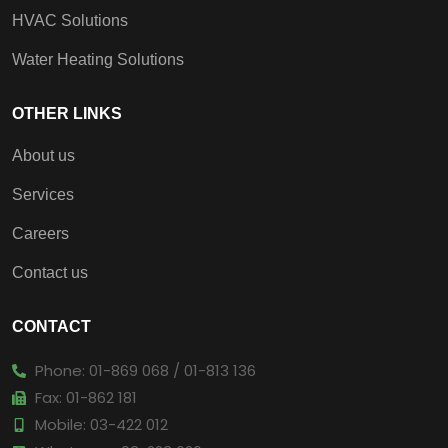
HVAC Solutions
Water Heating Solutions
OTHER LINKS
About us
Services
Careers
Contact us
CONTACT
Phone: 01-869 068 / 01-813 136
Fax: 01-862 181
Mobile: 03-422 012