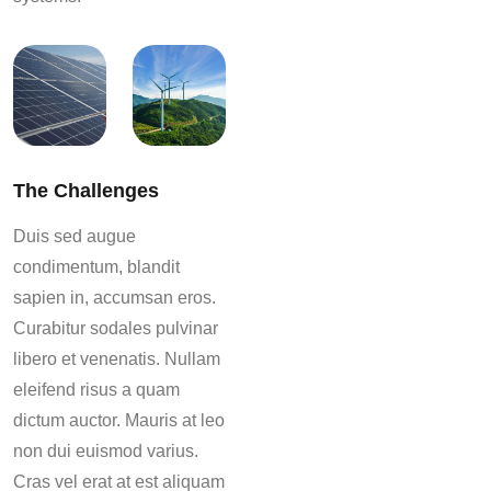
The Challenges
Duis sed augue
condimentum, blandit
sapien in, accumsan eros.
Curabitur sodales pulvinar
libero et venenatis. Nullam
eleifend risus a quam
dictum auctor. Mauris at leo
non dui euismod varius.
Cras vel erat at est aliquam