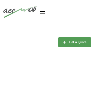
Are you need Support
Engineer? Free
Get a Quote
Consultant
Portfolio Single